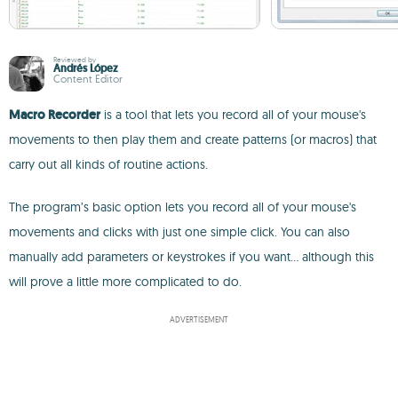
Reviewed by
Andrés López
Content Editor
Macro Recorder
is a tool that lets you record all of your mouse's
movements to then play them and create patterns (or macros) that
carry out all kinds of routine actions.
The program’s basic option lets you record all of your mouse's
movements and clicks with just one simple click. You can also
manually add parameters or keystrokes if you want... although this
will prove a little more complicated to do.
ADVERTISEMENT