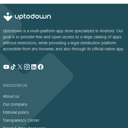
Uptodown is a multi-platform app store specialized in Android. Our
goal is to provide free and open access to a large catalog of apps
without restrictions, while providing a legal distribution platform
accessible from any browser, and also through its official native app.
DISCOVER US
About us
Our company
Editorial policy
Transparency Center