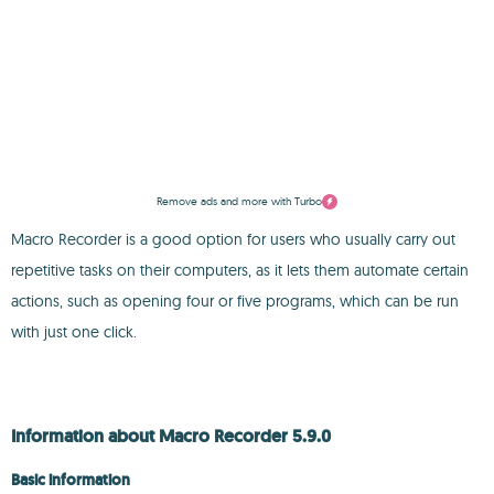
Remove ads and more with Turbo
Macro Recorder is a good option for users who usually carry out
repetitive tasks on their computers, as it lets them automate certain
actions, such as opening four or five programs, which can be run
with just one click.
Information about Macro Recorder 5.9.0
Basic information