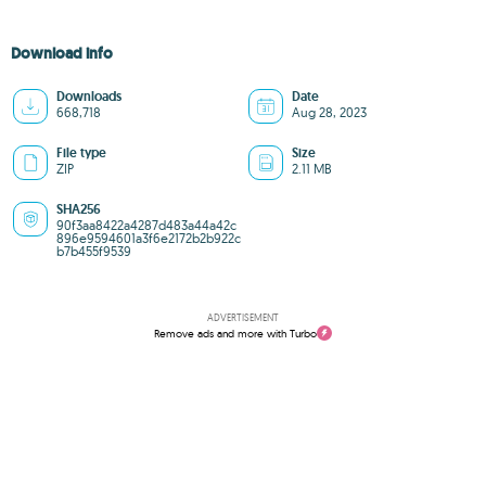
Download info
Downloads
Date
668,718
Aug 28, 2023
File type
Size
ZIP
2.11 MB
SHA256
90f3aa8422a4287d483a44a42c
896e9594601a3f6e2172b2b922c
b7b455f9539
ADVERTISEMENT
Remove ads and more with Turbo