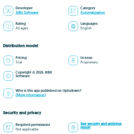
Developer
Category
JitBit Software
Automatization
Rating
Languages
All ages
English
Distribution model
Pricing
License
Trial
Proprietary
Copyright © 2026 JitBit
Software
Why is this app published on Uptodown?
(More information)
Security and privacy
See security and antivirus
Required permissions
report
Not applicable