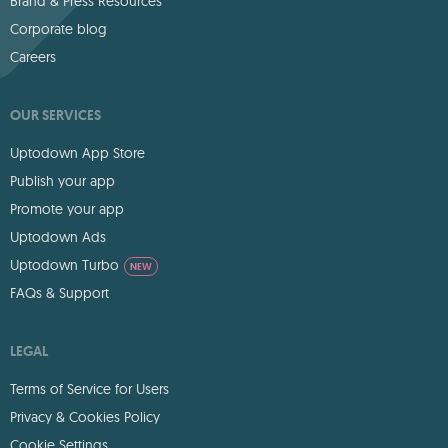
Brand & Press Resources
Corporate blog
Careers
OUR SERVICES
Uptodown App Store
Publish your app
Promote your app
Uptodown Ads
Uptodown Turbo
NEW
FAQs & Support
LEGAL
Terms of Service for Users
Privacy & Cookies Policy
Cookie Settings