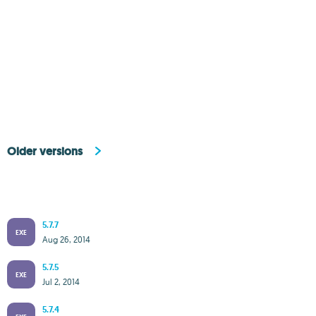
Older versions
5.7.7
EXE
Aug 26, 2014
5.7.5
EXE
Jul 2, 2014
5.7.4