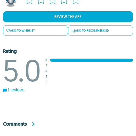
REVIEW THE APP
ADD TO WISHLIST
ADD TO RECOMMENDED
Rating
5.0
5
4
3
2
1
1 reviews
Comments