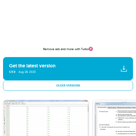
Remove ads and more with Turbo
Get the latest version
5.9.0
Aug 28, 2023
OLDER VERSIONS