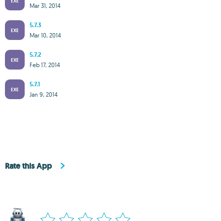
EXE
Mar 31, 2014
5.7.3
EXE
Mar 10, 2014
5.7.2
EXE
Feb 17, 2014
5.7.1
EXE
Jan 9, 2014
Rate this App