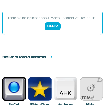
There are no opinions about Macro Recorder yet. Be the first!
COMMENT
Similar to Macro Recorder
TinyTask
GS Auto Clicker
AutoHotkey
TGMacro