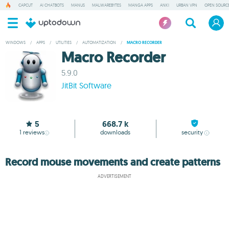
CAPCUT
AI CHATBOTS
MANUS
MALWAREBYTES
MANGA APPS
ANKI
URBAN VPN
OPEN SOURCE
WINDOWS
/
APPS
/
UTILITIES
/
AUTOMATIZATION
/
MACRO RECORDER
Macro Recorder
5.9.0
JitBit Software
5
668.7 k
1
reviews
downloads
security
Record mouse movements and create patterns
ADVERTISEMENT