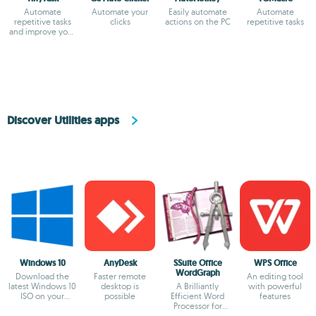
Automate
Automate your
Easily automate
Automate
repetitive tasks
clicks
actions on the PC
repetitive tasks
and improve your
efficiency
Discover Utilities apps
Windows 10
AnyDesk
SSuite Office
WPS Office
WordGraph
Download the
Faster remote
An editing tool
latest Windows 10
desktop is
A Brilliantly
with powerful
ISO on your
possible
Efficient Word
features
device
Processor for
Modern Creators.